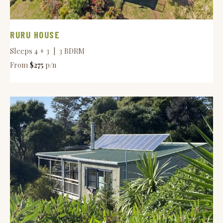
RURU HOUSE
Sleeps 4 + 3 | 3 BDRM
From
$275
p/n