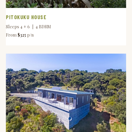
PITOKUKU HOUSE
Sleeps 4 + 6 | 4 BDRM
From
$325
p/n