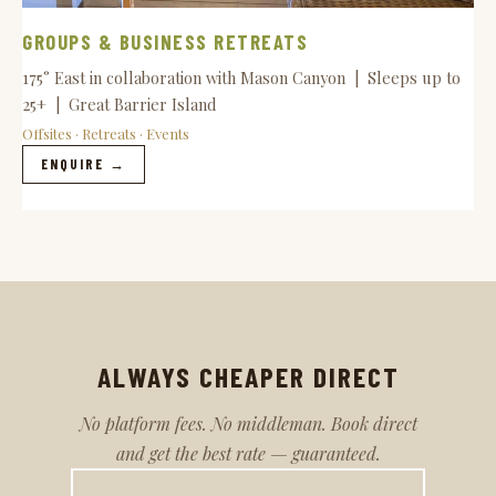
GROUPS & BUSINESS RETREATS
175° East in collaboration with Mason Canyon | Sleeps up to
25+ | Great Barrier Island
Offsites · Retreats · Events
ENQUIRE →
ALWAYS CHEAPER DIRECT
No platform fees. No middleman. Book direct
and get the best rate — guaranteed.