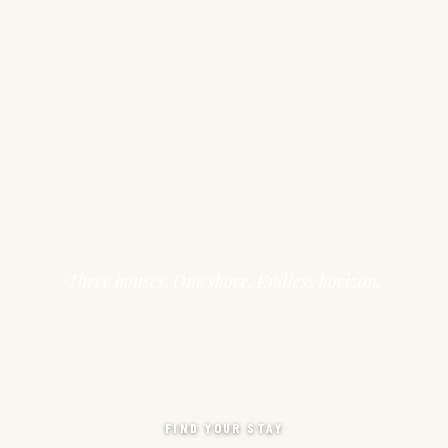
Three houses. One shore. Endless horizon.
FIND YOUR STAY