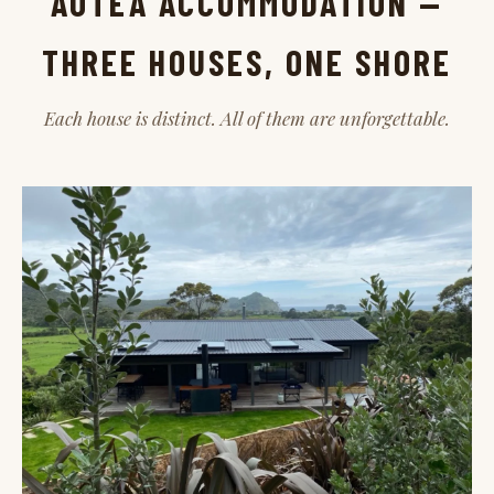
AOTEA ACCOMMODATION —
THREE HOUSES, ONE SHORE
Each house is distinct. All of them are unforgettable.