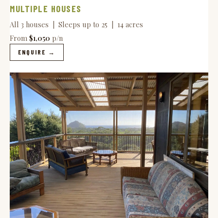
MULTIPLE HOUSES
All 3 houses | Sleeps up to 25 | 14 acres
From
$1,050
p/n
ENQUIRE →