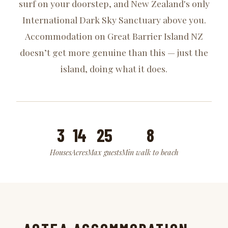
surf on your doorstep, and New Zealand's only
International Dark Sky Sanctuary above you.
Accommodation on Great Barrier Island NZ
doesn’t get more genuine than this — just the
island, doing what it does.
3
14
25
8
Houses
Acres
Max guests
Min walk to beach