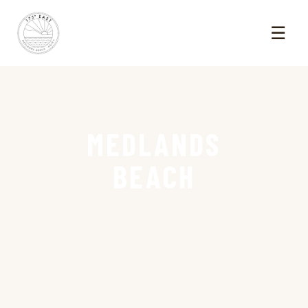
☰
MEDLANDS
BEACH