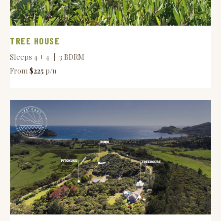
TREE HOUSE
Sleeps 4 + 4 | 3 BDRM
From
$225
p/n