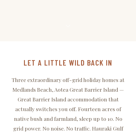
LET A LITTLE WILD BACK IN
Three extraordinary off-grid holiday homes at
Medlands Beach, Aotea Great Barrier Island —
Great Barrier Island accommodation that
actually switches you off. Fourteen acres of
native bush and farmland, sleep up to 10. No
grid power. No noise. No traffic. Hauraki Gulf