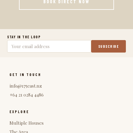
BOOK DIRECT NOW
STAY IN THE LOOP
SUBSCRIBE
GET IN TOUCH
info@175east.nz
+64 21 0284 4486
EXPLORE
Multiple Houses
The Area