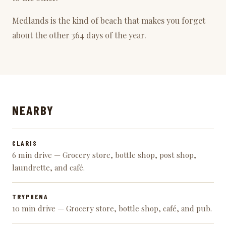
Medlands is the kind of beach that makes you forget
about the other 364 days of the year.
NEARBY
CLARIS
6 min drive — Grocery store, bottle shop, post shop,
laundrette, and café.
TRYPHENA
10 min drive — Grocery store, bottle shop, café, and pub.