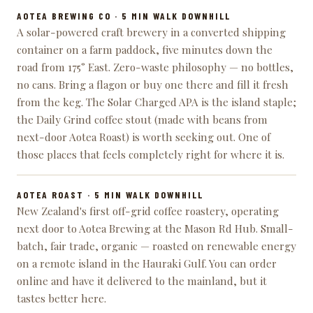
AOTEA BREWING CO
· 5 MIN WALK DOWNHILL
A solar-powered craft brewery in a converted shipping
container on a farm paddock, five minutes down the
road from 175° East. Zero-waste philosophy — no bottles,
no cans. Bring a flagon or buy one there and fill it fresh
from the keg. The Solar Charged APA is the island staple;
the Daily Grind coffee stout (made with beans from
next-door Aotea Roast) is worth seeking out. One of
those places that feels completely right for where it is.
AOTEA ROAST
· 5 MIN WALK DOWNHILL
New Zealand's first off-grid coffee roastery, operating
next door to Aotea Brewing at the Mason Rd Hub. Small-
batch, fair trade, organic — roasted on renewable energy
on a remote island in the Hauraki Gulf. You can order
online and have it delivered to the mainland, but it
tastes better here.