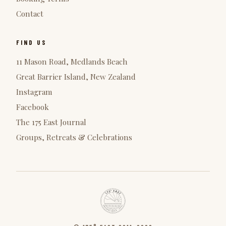
Contact
FIND US
11 Mason Road, Medlands Beach
Great Barrier Island, New Zealand
Instagram
Facebook
The 175 East Journal
Groups, Retreats & Celebrations