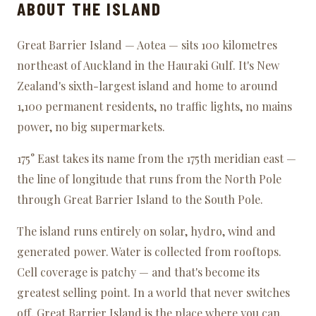
ABOUT THE ISLAND
Great Barrier Island — Aotea — sits 100 kilometres
northeast of Auckland in the Hauraki Gulf. It's New
Zealand's sixth-largest island and home to around
1,100 permanent residents, no traffic lights, no mains
power, no big supermarkets.
175° East takes its name from the 175th meridian east —
the line of longitude that runs from the North Pole
through Great Barrier Island to the South Pole.
The island runs entirely on solar, hydro, wind and
generated power. Water is collected from rooftops.
Cell coverage is patchy — and that's become its
greatest selling point. In a world that never switches
off, Great Barrier Island is the place where you can.