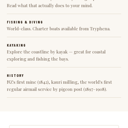
Read what that actually does to your mind.
FISHING & DIVING
World-class. Charter boats available from Tryphena.
KAYAKING
Explore the coastline by kayak — great for coastal
exploring and fishing the bays.
HISTORY
NZ's first mine (1842), kauri milling, the world's first
regular airmail service by pigeon post (1897–1908).