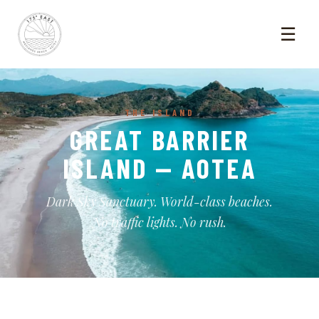
☰
THE ISLAND
GREAT BARRIER
ISLAND — AOTEA
Dark Sky Sanctuary. World-class beaches.
No traffic lights. No rush.