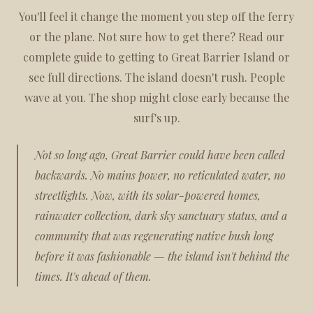
You'll feel it change the moment you step off the ferry
or the plane. Not sure how to get there? Read our
complete guide to getting to Great Barrier Island
or
see
full directions
. The island doesn't rush. People
wave at you. The shop might close early because the
surf's up.
Not so long ago, Great Barrier could have been called
backwards. No mains power, no reticulated water, no
streetlights. Now, with its solar-powered homes,
rainwater collection, dark sky sanctuary status, and a
community that was regenerating native bush long
before it was fashionable — the island isn't behind the
times. It's ahead of them.