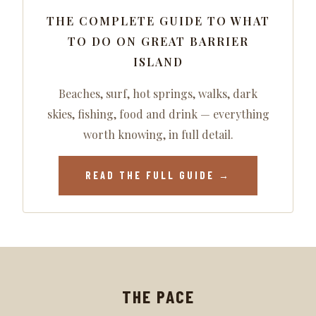
THE COMPLETE GUIDE TO WHAT
TO DO ON GREAT BARRIER
ISLAND
Beaches, surf, hot springs, walks, dark
skies, fishing, food and drink — everything
worth knowing, in full detail.
READ THE FULL GUIDE →
THE PACE