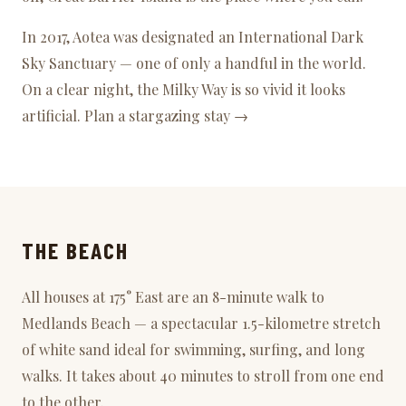
In 2017, Aotea was designated an
International Dark
Sky Sanctuary
— one of only a handful in the world.
On a clear night, the Milky Way is so vivid it looks
artificial.
Plan a stargazing stay →
THE BEACH
All houses at 175° East are an 8-minute walk to
Medlands Beach
— a spectacular 1.5-kilometre stretch
of white sand ideal for swimming, surfing, and long
walks. It takes about 40 minutes to stroll from one end
to the other.