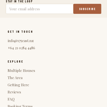
STAY IN THE LOOP
SUBSCRIBE
GET IN TOUCH
info@175east.nz
+64 21 0284 4486
EXPLORE
Multiple Houses
The Area
Getting Here
Reviews
FAQ
Booking Terms