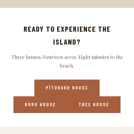
READY TO EXPERIENCE THE
ISLAND?
Three houses. Fourteen acres. Eight minutes to the
beach.
PĪTOKUKU HOUSE
RURU HOUSE
TREE HOUSE