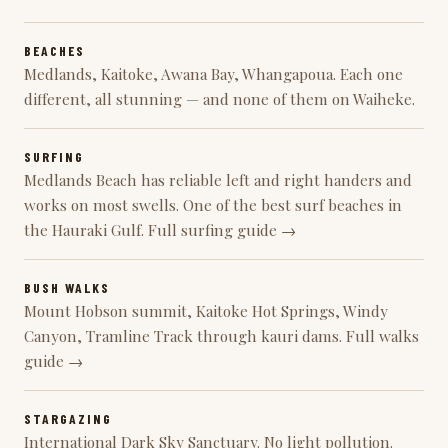
BEACHES
Medlands, Kaitoke, Awana Bay, Whangapoua. Each one
different, all stunning —
and none of them on Waiheke
.
SURFING
Medlands Beach has reliable left and right handers and
works on most swells. One of the best surf beaches in
the Hauraki Gulf.
Full surfing guide →
BUSH WALKS
Mount Hobson summit,
Kaitoke Hot Springs
, Windy
Canyon, Tramline Track through kauri dams.
Full walks
guide →
STARGAZING
International Dark Sky Sanctuary. No light pollution.