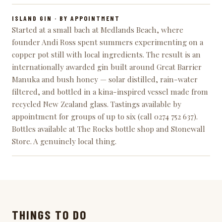
ISLAND GIN
· BY APPOINTMENT
Started at a small bach at Medlands Beach, where
founder Andi Ross spent summers experimenting on a
copper pot still with local ingredients. The result is an
internationally awarded gin built around Great Barrier
Manuka and bush honey — solar distilled, rain-water
filtered, and bottled in a kina-inspired vessel made from
recycled New Zealand glass. Tastings available by
appointment for groups of up to six (call 0274 752 637).
Bottles available at The Rocks bottle shop and Stonewall
Store. A genuinely local thing.
THINGS TO DO